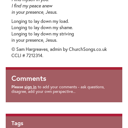
I find my peace anew
in your presence, Jesus.
Longing to lay down my load.
Longing to lay down my shame.
Longing to lay down my striving
in your presence, Jesus.
© Sam Hargreaves, admin by ChurchSongs.co.uk
CCLI # 7212314.
Comments
Please
sign in
to add your comments - ask questions,
disagree, add your own perspective...
Tags