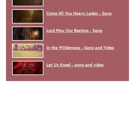
Come All You Heavy Laden - Song
Lord May Our Resting - Song
In the Wilderness - Song and Video
Let Us Kneel - song and video