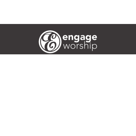
Worship Ideas
Articles
Training
Events
Podcasts
Area 52