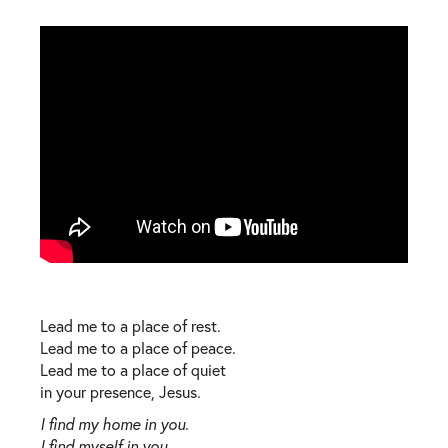
Lead me to a place of rest.
Lead me to a place of peace.
Lead me to a place of quiet
in your presence, Jesus.
I find my home in you.
I find myself in you.