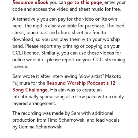
Resource eBook
go to this page
you can
, enter your
code and access the video and sheet music for free.
Alternatively you can pay for the video on its own
here. The mp3 is also available for purchase. The lead
sheet, piano part and chord sheet are free to
download, so you can play them with your worship
band. Please report any printing or copying on your
CCLI licence. Similarly, you can use these videos for
online worship - please report on your CCLI streaming
licence.
Sam wrote it after interviewing "slow artist" Makoto
Resound Worship Podcast's 12
Fujimura for the
Song Challenge
. His aim was to create an
intentionally sparse song at a slow pace with a richly
layered arrangement.
The recording was made by Sam with additional
production from Timo Scharnowski and lead vocals
by Gemma Scharnowski.