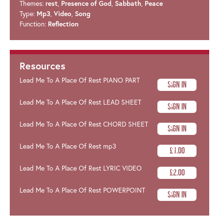
Themes:
rest
,
Presence of God
,
Sabbath
,
Peace
Type:
Mp3
,
Video
,
Song
Function:
Reflection
Resources
Lead Me To A Place Of Rest PIANO PART
Sign In
Lead Me To A Place Of Rest LEAD SHEET
Sign In
Lead Me To A Place Of Rest CHORD SHEET
Sign In
Lead Me To A Place Of Rest mp3
£1.00
Lead Me To A Place Of Rest LYRIC VIDEO
£2.00
Lead Me To A Place Of Rest POWERPOINT
Sign In