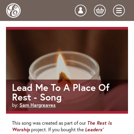
Lead Me To A Place Of
Rest - Song
Sam Hargreaves
by:
The Rest Is
This song was created as part of our
Worship
Leaders'
project. If you bought the