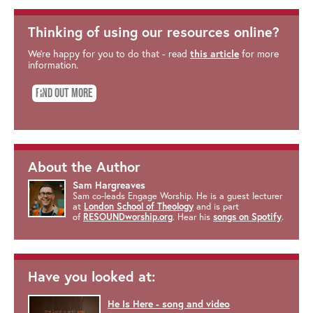
Thinking of using our resources online?
We're happy for you to do that - read
this article
for more
information.
Find out more
About the Author
Sam Hargreaves
Sam co-leads Engage Worship. He is a guest lecturer
at
London School of Theology
and is part
of
RESOUNDworship.org
. Hear his
songs on Spotify
.
Have you looked at:
He Is Here - song and video